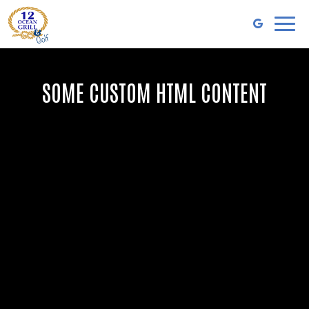
Toggl
naviga
SOME CUSTOM HTML CONTENT