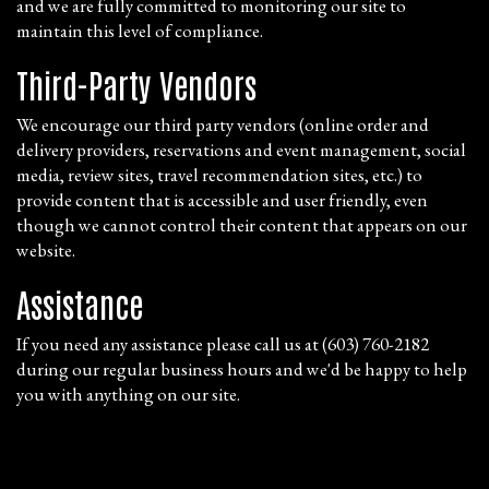
and we are fully committed to monitoring our site to
maintain this level of compliance.
Third-Party Vendors
We encourage our third party vendors (online order and
delivery providers, reservations and event management, social
media, review sites, travel recommendation sites, etc.) to
provide content that is accessible and user friendly, even
though we cannot control their content that appears on our
website.
Assistance
If you need any assistance please call us at
(603) 760-2182
during our regular business hours and we'd be happy to help
you with anything on our site.