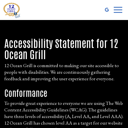
Toggl
naviga
Accessibility Statement for 12
Ocean Grill
12 Ocean Grill is committed to making our site accessible to
people with disabilities. We are continuously gathering
feedback and improving the user experience for everyone.
Conformance
To provide great experience to everyone we are using The Web
Content Accessibility Guidelines (WCAG). The guidelines
have three levels of accessibility (A, Level AA, and Level AAA).
12 Ocean Grill has chosen level AA as a target for our website