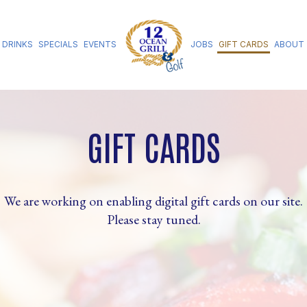
DRINKS
SPECIALS
EVENTS
JOBS
GIFT CARDS
ABOUT
GIFT CARDS
We are working on enabling digital gift cards on our site.
Please stay tuned.