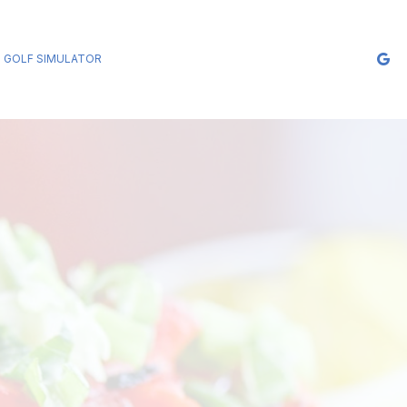
GOLF SIMULATOR