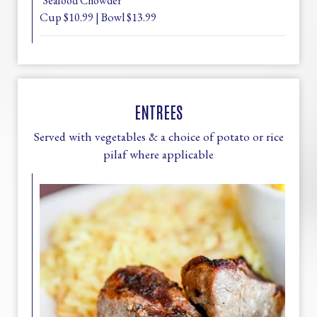
*Seafood Chowder
Cup $10.99 | Bowl $13.99
ENTREES
Served with vegetables & a choice of potato or rice
pilaf where applicable