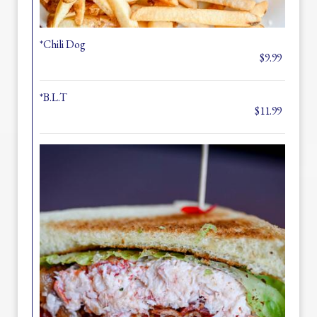
*Chili Dog
$9.99
*B.L.T
$11.99