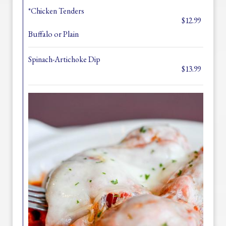
*Chicken Tenders
$12.99
Buffalo or Plain
Spinach-Artichoke Dip
$13.99