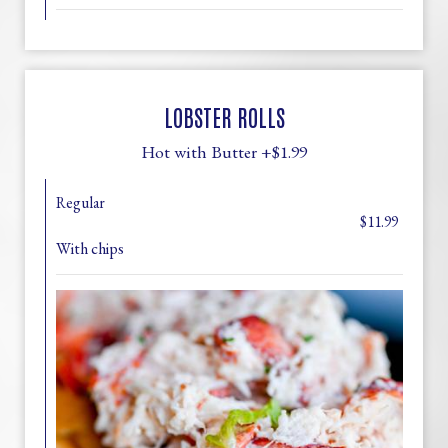
LOBSTER ROLLS
Hot with Butter +$1.99
Regular
$11.99
With chips