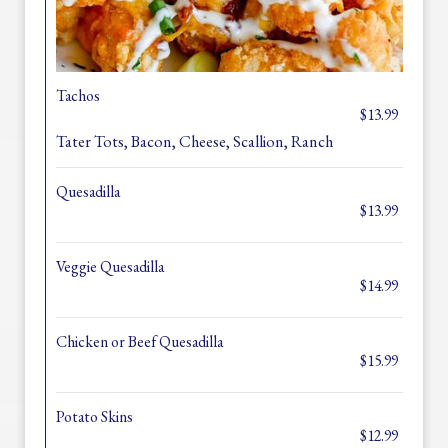
Tachos
$13.99
Tater Tots, Bacon, Cheese, Scallion, Ranch
Quesadilla
$13.99
Veggie Quesadilla
$14.99
Chicken or Beef Quesadilla
$15.99
Potato Skins
$12.99