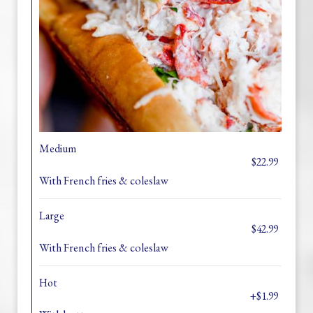
Medium
$22.99
With French fries & coleslaw
Large
$42.99
With French fries & coleslaw
Hot
+$1.99