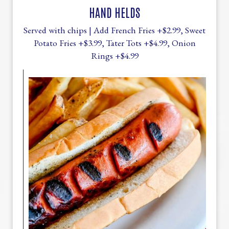
HAND HELDS
Served with chips | Add French Fries +$2.99, Sweet
Potato Fries +$3.99, Tater Tots +$4.99, Onion
Rings +$4.99