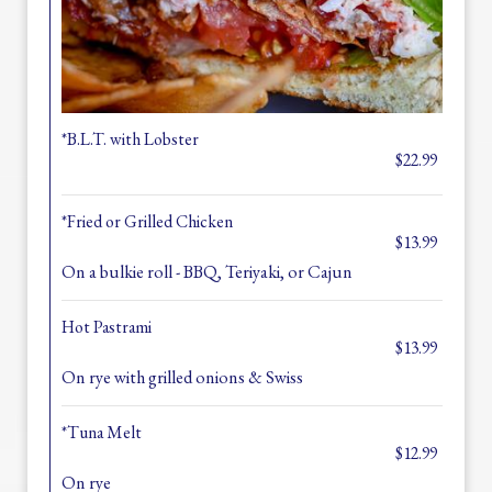
*B.L.T. with Lobster
$22.99
*Fried or Grilled Chicken
$13.99
On a bulkie roll - BBQ, Teriyaki, or Cajun
Hot Pastrami
$13.99
On rye with grilled onions & Swiss
*Tuna Melt
$12.99
On rye