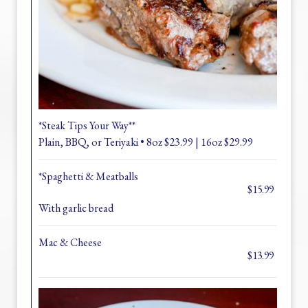
*Steak Tips Your Way**
Plain, BBQ, or Teriyaki • 8oz $23.99 | 16oz $29.99
*Spaghetti & Meatballs
$15.99
With garlic bread
Mac & Cheese
$13.99