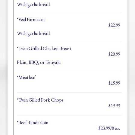
With garlic bread
*Veal Parmesan
$22.99
With garlic bread
*Twin Grilled Chicken Breast
$20.99
Plain, BBQ, or Teriyaki
*Meatloaf
$15.99
*Twin Gilled Pork Chops
$19.99
*Beef Tenderloin
$23.99/8 oz.