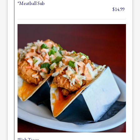
*Meatball Sub
$14.99
*Fish Tacos