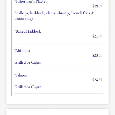
*Fisherman’s Platter
$39.99
Scallops, haddock, clams, shrimp, French fries &
onion rings
*Baked Haddock
$21.99
*Ahi Tuna
$23.99
Grilled or Cajun
*Salmon
$24.99
Grilled or Cajun