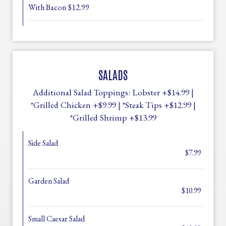
With Bacon $12.99
SALADS
Additional Salad Toppings: Lobster +$14.99 |
*Grilled Chicken +$9.99 | *Steak Tips +$12.99 |
*Grilled Shrimp +$13.99
Side Salad
$7.99
Garden Salad
$10.99
Small Caesar Salad