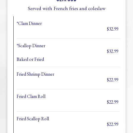
Served with French fries and coleslaw
*Clam Dinner
$32.99
*Scallop Dinner
$32.99
Baked or Fried
Fried Shrimp Dinner
$22.99
Fried Clam Roll
$22.99
Fried Scallop Roll
$22.99