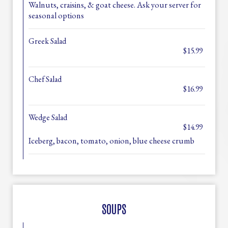
Walnuts, craisins, & goat cheese. Ask your server for
seasonal options
Greek Salad
$15.99
Chef Salad
$16.99
Wedge Salad
$14.99
Iceberg, bacon, tomato, onion, blue cheese crumb
SOUPS