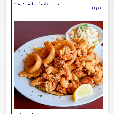
*Any 2 Fried Seafood Combo
$34.99