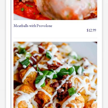
Meatballs with Provolone
$12.99