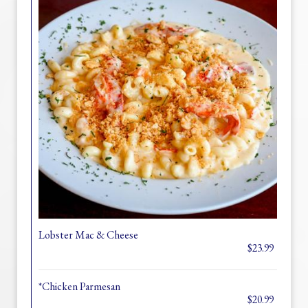
Lobster Mac & Cheese
$23.99
*Chicken Parmesan
$20.99