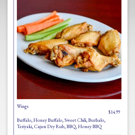
Wings
$14.99
Buffalo, Honey Buffalo, Sweet Chili, Burbalo,
Teriyaki, Cajun Dry Rub, BBQ, Honey BBQ