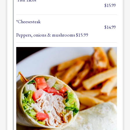
$15.99
*Cheesesteak
$14.99
Peppers, onions & mushrooms $15.99