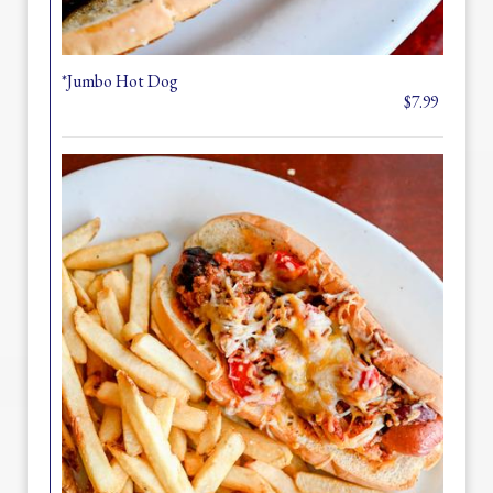
*Jumbo Hot Dog
$7.99