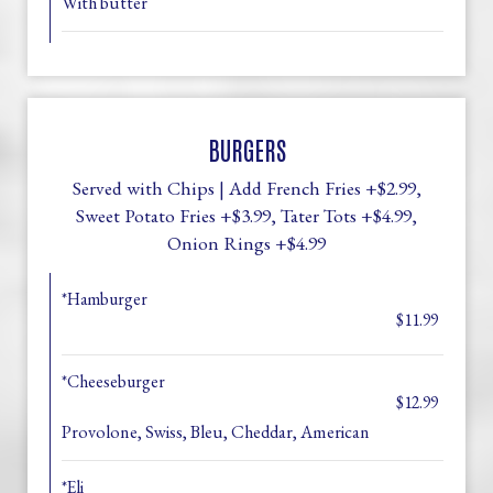
With butter
BURGERS
Served with Chips | Add French Fries +$2.99,
Sweet Potato Fries +$3.99, Tater Tots +$4.99,
Onion Rings +$4.99
*Hamburger
$11.99
*Cheeseburger
$12.99
Provolone, Swiss, Bleu, Cheddar, American
*Eli