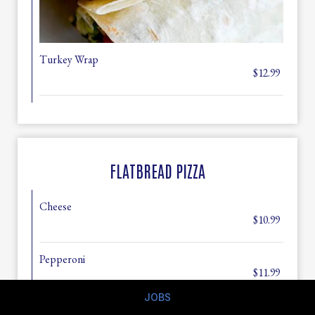
Turkey Wrap
$12.99
FLATBREAD PIZZA
Cheese
$10.99
Pepperoni
$11.99
JOBS