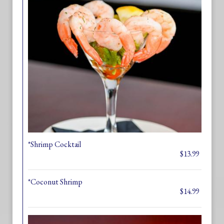
*Shrimp Cocktail
$13.99
*Coconut Shrimp
$14.99