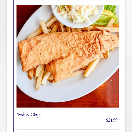
*Fish & Chips
$21.99