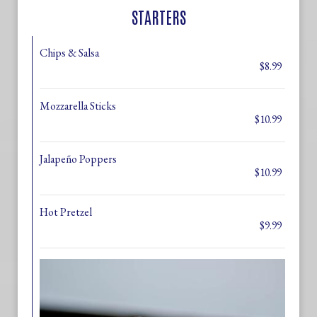
STARTERS
Chips & Salsa
$8.99
Mozzarella Sticks
$10.99
Jalapeño Poppers
$10.99
Hot Pretzel
$9.99