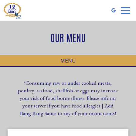
Toggl
naviga
OUR MENU
MENU
*Consuming raw or under cooked meats,
poultry, seafood, shellfish or eggs may increase
your risk of food borne illness. Please inform
your server if you have food allergies | Add
Bang Bang Sauce to any of your menu items!