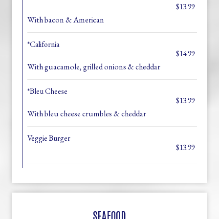
$13.99
With bacon & American
*California
$14.99
With guacamole, grilled onions & cheddar
*Bleu Cheese
$13.99
With bleu cheese crumbles & cheddar
Veggie Burger
$13.99
SEAFOOD