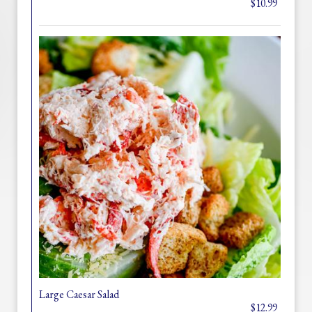
$10.99
Large Caesar Salad
$12.99