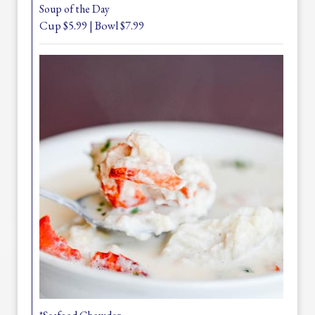
Soup of the Day
Cup $5.99 | Bowl $7.99