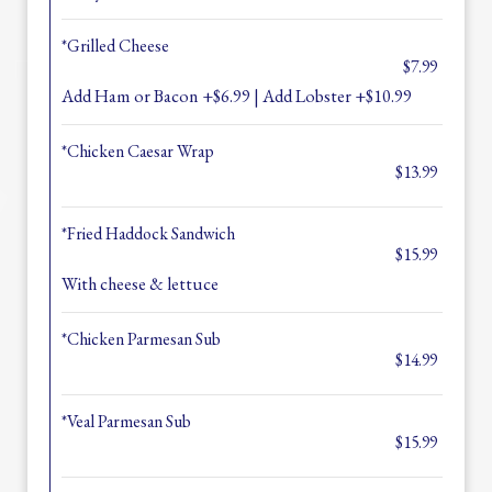
*Grilled Cheese
$7.99
Add Ham or Bacon +$6.99 | Add Lobster +$10.99
*Chicken Caesar Wrap
$13.99
*Fried Haddock Sandwich
$15.99
With cheese & lettuce
*Chicken Parmesan Sub
$14.99
*Veal Parmesan Sub
$15.99