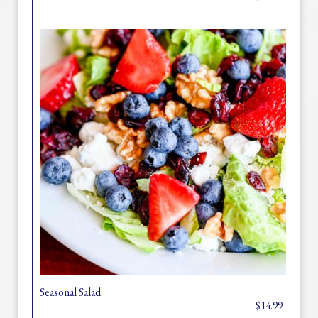
Seasonal Salad
$14.99